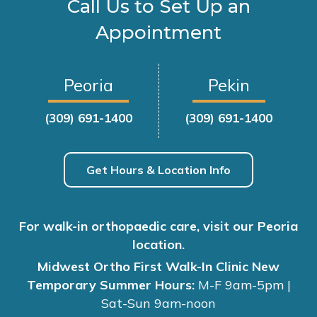
Call Us to Set Up an
Appointment
Peoria
Pekin
(309) 691-1400
(309) 691-1400
Get Hours & Location Info
For walk-in orthopaedic care, visit our Peoria
location.
Midwest Ortho First Walk-In Clinic New
Temporary Summer Hours:
M-F 9am-5pm |
Sat-Sun 9am-noon