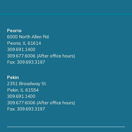
Peoria
6000 North Allen Rd.
Peoria, IL 61614
309.691.1400
309.677.6006 (After office hours)
Fax: 309.693.3197
Pekin
2351 Broadway St.
Pekin, IL 61554
309.691.1400
309.677.6006 (After office hours)
Fax: 309.693.3197