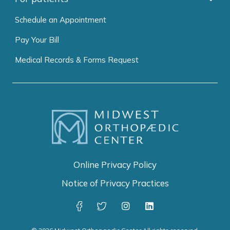
Schedule an Appointment
Pay Your Bill
Medical Records & Forms Request
Online Privacy Policy
Notice of Privacy Practices