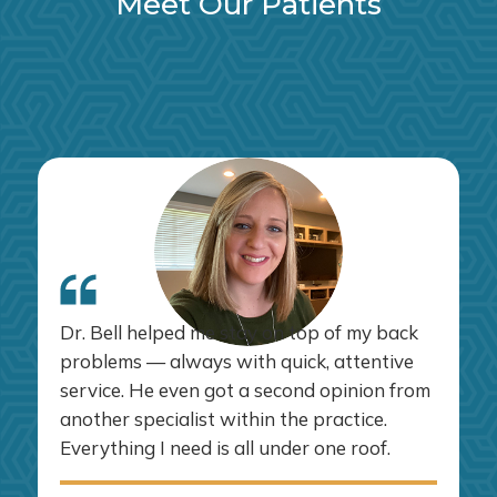
Meet Our Patients
Dr. Bell helped me stay on top of my back
problems — always with quick, attentive
service. He even got a second opinion from
another specialist within the practice.
Everything I need is all under one roof.