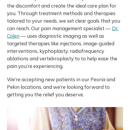
the discomfort and create the ideal care plan for
you. Through treatment methods and therapies
tailored to your needs, we set clear goals that you
can reach. Our pain management specialist ––
Dr.
Colen
–– uses diagnostic imaging as well as
targeted therapies like injections, image-guided
interventions, kyphoplasty, radiofrequency
ablations and vertebroplasty to to help ease the
pain you’re experiencing.
We’re accepting new patients in our Peoria and
Pekin locations, and we’re looking forward to
getting you the relief you deserve.