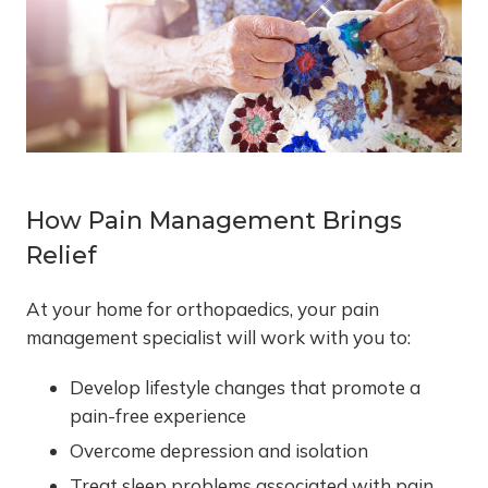
How Pain Management Brings
Relief
At your home for orthopaedics, your pain
management specialist will work with you to:
Develop lifestyle changes that promote a
pain-free experience
Overcome depression and isolation
Treat sleep problems associated with pain