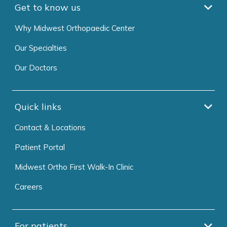
Get to know us
Why Midwest Orthopaedic Center
Our Specialties
Our Doctors
Quick links
Contact & Locations
Patient Portal
Midwest Ortho First Walk-In Clinic
Careers
For patients