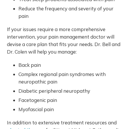
Reduce the frequency and severity of your
pain
If your issues require a more comprehensive
intervention, your pain management doctor will
devise a care plan that fits your needs. Dr. Bell and
Dr. Colen will help you manage:
Back pain
Complex regional pain syndromes with
neuropathic pain
Diabetic peripheral neuropathy
Facetogenic pain
Myofascial pain
In addition to extensive treatment resources and