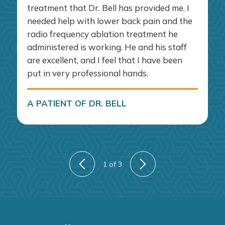
treatment that Dr. Bell has provided me. I
needed help with lower back pain and the
radio frequency ablation treatment he
administered is working. He and his staff
are excellent, and I feel that I have been
put in very professional hands.
A PATIENT OF DR. BELL
1
of 3