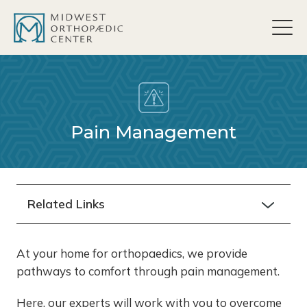
content
Pain Management
Related Links
At your home for orthopaedics, we provide
pathways to comfort through pain management.
Here, our experts will work with you to overcome