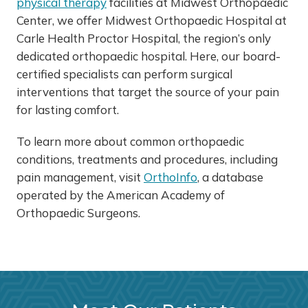
physical therapy
facilities at Midwest Orthopaedic
Center, we offer Midwest Orthopaedic Hospital at
Carle Health Proctor Hospital, the region’s only
dedicated orthopaedic hospital. Here, our board-
certified specialists can perform surgical
interventions that target the source of your pain
for lasting comfort.
To learn more about common orthopaedic
conditions, treatments and procedures, including
pain management, visit
OrthoInfo
, a database
operated by the American Academy of
Orthopaedic Surgeons.