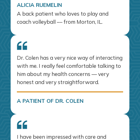
ALICIA RUEMELIN
A back patient who loves to play and
coach volleyball –– from Morton, IL.
Dr. Colen has a very nice way of interacting
with me. I really feel comfortable talking to
him about my health concerns — very
honest and very straightforward.
A PATIENT OF DR. COLEN
I have been impressed with care and