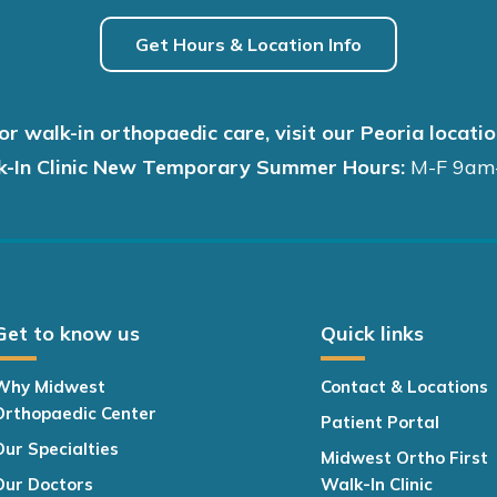
Get Hours & Location Info
or walk-in orthopaedic care, visit our Peoria locatio
k-In Clinic New Temporary Summer Hours:
M-F 9am
Get to know us
Quick links
Why Midwest
Contact & Locations
Orthopaedic Center
Patient Portal
Our Specialties
Midwest Ortho First
Our Doctors
Walk-In Clinic