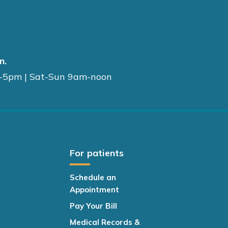
n.
-5pm | Sat-Sun 9am-noon
For patients
Schedule an
Appointment
Pay Your Bill
Medical Records &