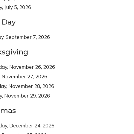
, July 5, 2026
 Day
y, September 7, 2026
sgiving
day, November 26, 2026
, November 27, 2026
day, November 28, 2026
y, November 29, 2026
tmas
day, December 24, 2026