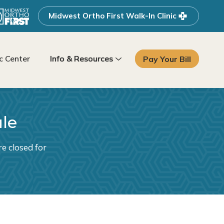
Midwest Ortho First Walk-In Clinic
 Center
Info & Resources
Pay Your Bill
ule
e closed for