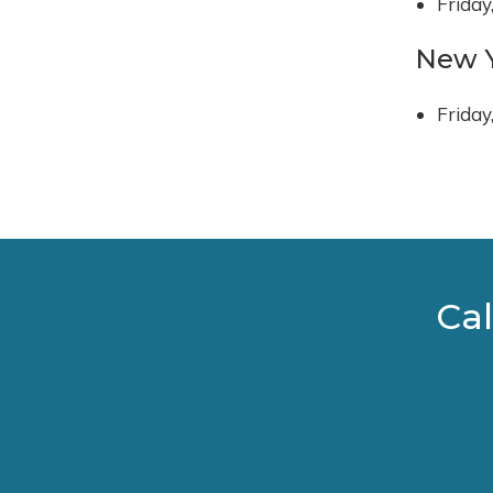
Friday
New Y
Friday
Cal