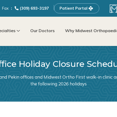
Fax
(309) 693-3197
Patient Portal
cialties
Our Doctors
Why Midwest Orthopaedic
fice Holiday Closure Sched
and Pekin offices and Midwest Ortho First walk-in clinic ar
the following 2026 holidays