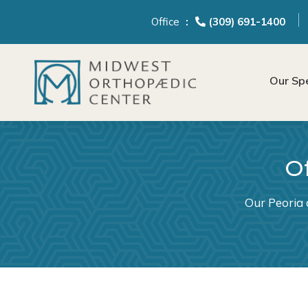
content
Office
(309) 691-1400
Our Spe
Of
Our Peoria 