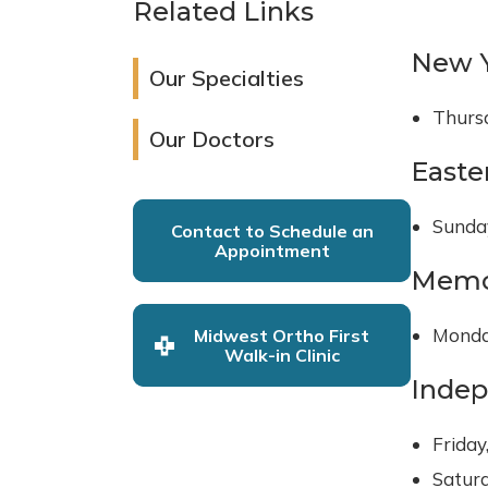
Related Links
New Y
Our Specialties
Thursd
Our Doctors
Easte
Sunday
Contact to Schedule an
Appointment
Memo
Monda
Midwest Ortho First
Walk-in Clinic
Inde
Friday
Saturd