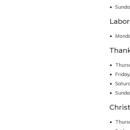
Sunday
Labor
Monda
Thank
Thurs
Friday
Satur
Sunda
Chris
Thurs