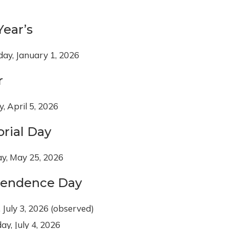
ear’s
ay, January 1, 2026
r
, April 5, 2026
rial Day
y, May 25, 2026
pendence Day
, July 3, 2026 (observed)
ay, July 4, 2026