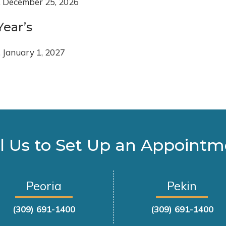
, December 25, 2026
ear’s
, January 1, 2027
l Us to Set Up an Appoint
Peoria
Pekin
(309) 691-1400
(309) 691-1400