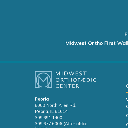
F
Midwest Ortho First Wal
Peoria
6000 North Allen Rd.
Peoria, IL 61614
309.691.1400
309.677.6006 (After office