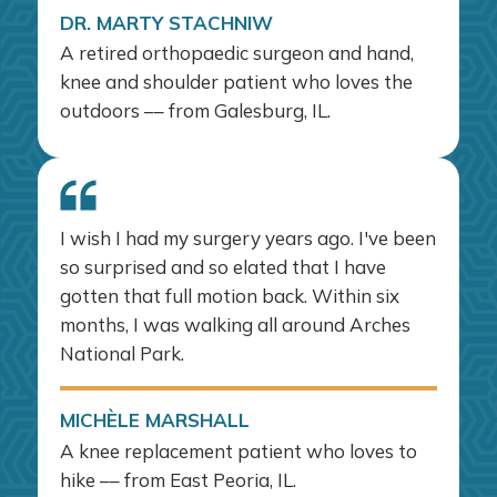
DR. MARTY STACHNIW
A retired orthopaedic surgeon and hand,
knee and shoulder patient who loves the
outdoors –– from Galesburg, IL.
I wish I had my surgery years ago. I've been
so surprised and so elated that I have
gotten that full motion back. Within six
months, I was walking all around Arches
National Park.
MICHÈLE MARSHALL
A knee replacement patient who loves to
hike –– from East Peoria, IL.