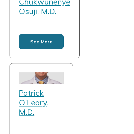
Chukwunenye
Osuji, M.D.
See More
Patrick
O’Leary,
M.D.