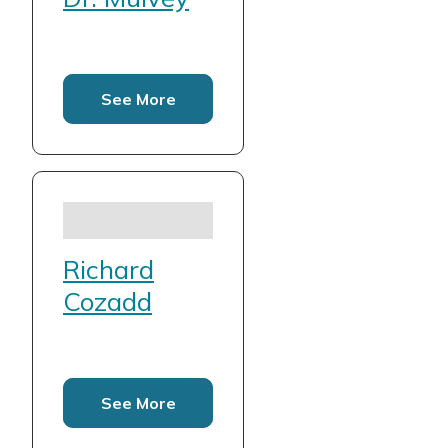
See More
Richard
Cozadd
See More