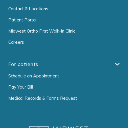
Contact & Locations
Patient Portal
Midwest Ortho First Walk-In Clinic
Careers
For patients
Schedule an Appointment
Pay Your Bill
Medical Records & Forms Request