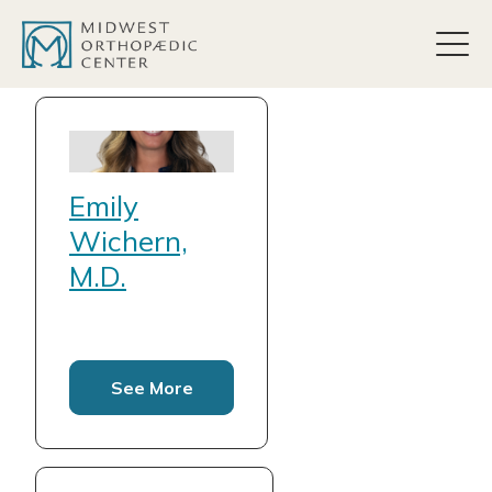
content
Emily
Wichern,
M.D.
See More