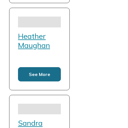
Heather
Maughan
See More
Sandra