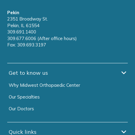
Pekin
2351 Broadway St.
Pekin, IL 61554
309.691.1400
309.677.6006 (After office hours)
Fax: 309.693.3197
Get to know us
Why Midwest Orthopaedic Center
Our Specialties
Our Doctors
Quick links