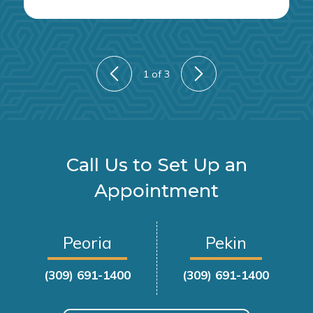
1
of 3
Call Us to Set Up an
Appointment
Peoria
Pekin
(309) 691-1400
(309) 691-1400