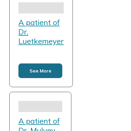
A patient of
Dr.
Luetkemeyer
See More
A patient of
Dr. Mulvey