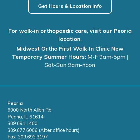
Get Hours & Location Info
For walk-in orthopaedic care, visit our Peoria
location.
Midwest Ortho First Walk-In Clinic New
Temporary Summer Hours:
M-F 9am-5pm |
Sat-Sun 9am-noon
Peoria
6000 North Allen Rd.
Peoria, IL 61614
309.691.1400
309.677.6006 (After office hours)
Fax: 309.693.3197