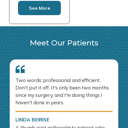
See More
Meet Our Patients
Two words: professional and efficient.
Don't put it off. It's only been two months
since my surgery, and I'm doing things I
haven't done in years.
LINDA BEIRISE
A thumb joint arthroplasty patient who