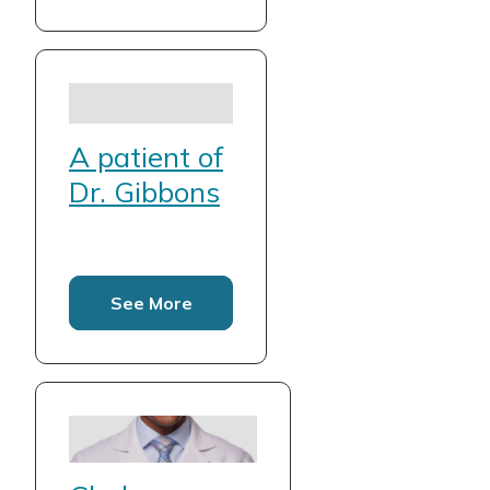
A patient of
Dr. Gibbons
See More