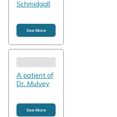
Schmidgall
See More
A patient of
Dr. Mulvey
See More