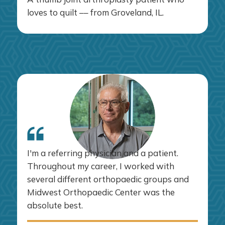
loves to quilt –– from Groveland, IL.
I'm a referring physician and a patient.
Throughout my career, I worked with
several different orthopaedic groups and
Midwest Orthopaedic Center was the
absolute best.