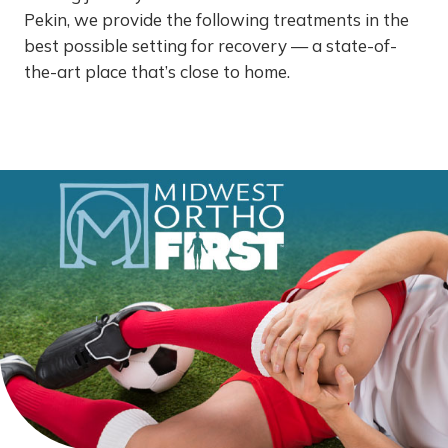
Pekin, we provide the following treatments in the
best possible setting for recovery — a state-of-
the-art place that’s close to home.