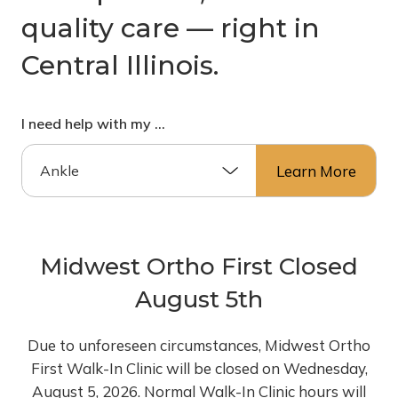
quality care –– right in
Central Illinois.
I need help with my …
Learn More
Midwest Ortho First Closed
August 5th
Due to unforeseen circumstances, Midwest Ortho
First Walk-In Clinic will be closed on Wednesday,
August 5, 2026. Normal Walk-In Clinic hours will