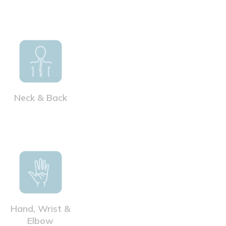
Neck & Back
Hand, Wrist &
Elbow