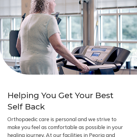
Helping You Get Your Best
Self Back
Orthopaedic care is personal and we strive to
make you feel as comfortable as possible in your
healing journey. At our facilities in Peoria and