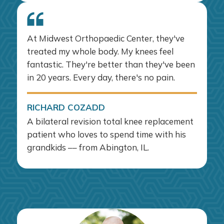
At Midwest Orthopaedic Center, they've
treated my whole body. My knees feel
fantastic. They're better than they've been
in 20 years. Every day, there's no pain.
RICHARD COZADD
A bilateral revision total knee replacement
patient who loves to spend time with his
grandkids –– from Abington, IL.