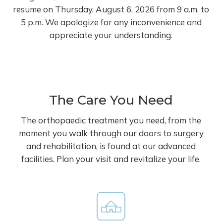
resume on Thursday, August 6, 2026 from 9 a.m. to
5 p.m. We apologize for any inconvenience and
appreciate your understanding.
The Care You Need
The orthopaedic treatment you need, from the
moment you walk through our doors to surgery
and rehabilitation, is found at our advanced
facilities. Plan your visit and revitalize your life.