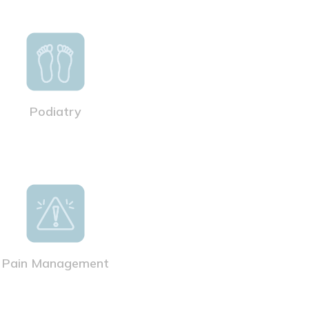
Podiatry
Pain Management