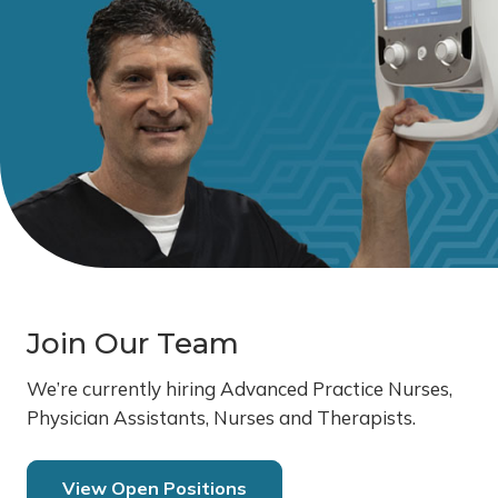
Join Our Team
We’re currently hiring Advanced Practice Nurses,
Physician Assistants, Nurses and Therapists.
View Open Positions