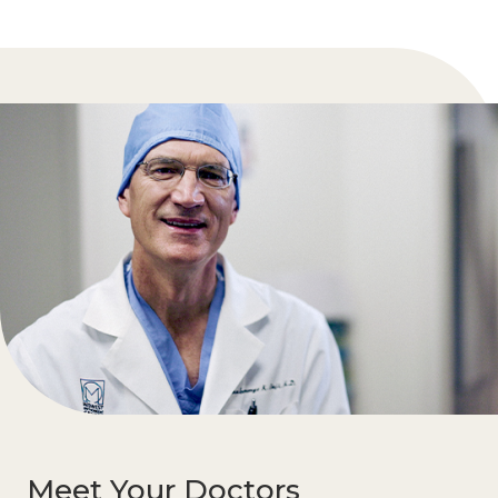
Meet Your Doctors