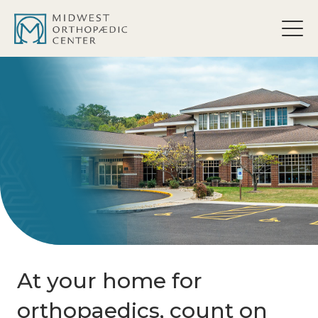
content
At your home for
orthopaedics, count on