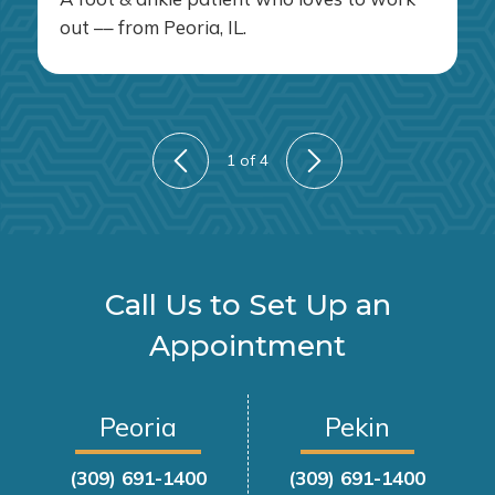
out –– from Peoria, IL.
1
of 4
Call Us to Set Up an
Appointment
Peoria
Pekin
(309) 691-1400
(309) 691-1400