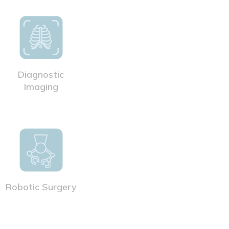
Diagnostic
Imaging
Robotic Surgery