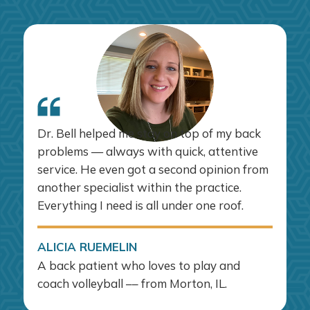
Dr. Bell helped me stay on top of my back
problems — always with quick, attentive
service. He even got a second opinion from
another specialist within the practice.
Everything I need is all under one roof.
ALICIA RUEMELIN
A back patient who loves to play and
coach volleyball –– from Morton, IL.