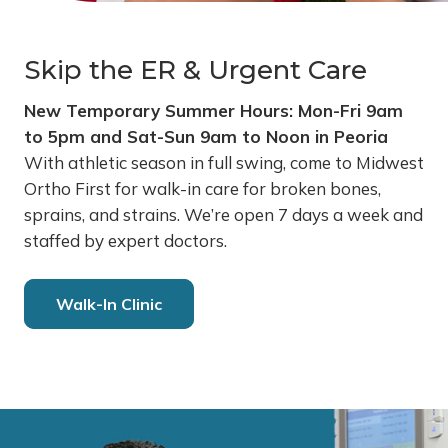
Skip the ER & Urgent Care
New Temporary Summer Hours: Mon-Fri 9am
to 5pm and Sat-Sun 9am to Noon in Peoria
With athletic season in full swing, come to Midwest
Ortho First for walk-in care for broken bones,
sprains, and strains. We’re open 7 days a week and
staffed by expert doctors.
Walk-In Clinic