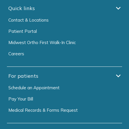
Quick links
Contact & Locations
Patient Portal
Midwest Ortho First Walk-In Clinic
Careers
For patients
Schedule an Appointment
Pay Your Bill
Medical Records & Forms Request