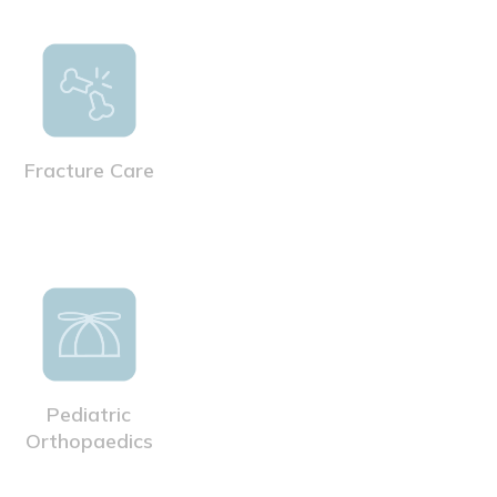
Fracture Care
Pediatric
Orthopaedics