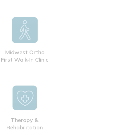
Midwest Ortho
First Walk-In Clinic
Therapy &
Rehabilitation