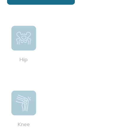
Hip
Knee