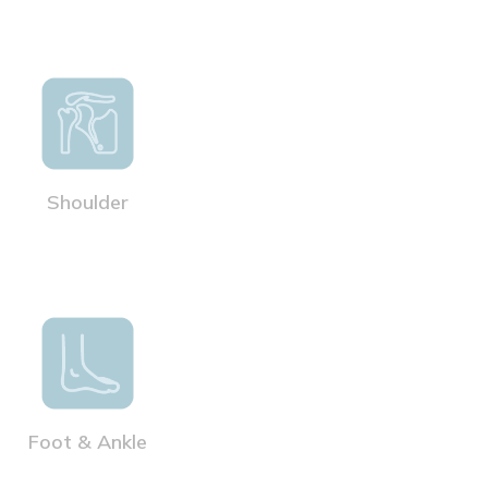
Shoulder
Foot & Ankle