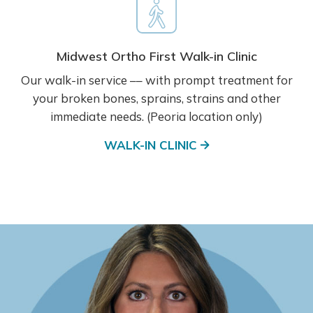
Midwest Ortho First Walk-in Clinic
Our walk-in service –– with prompt treatment for
your broken bones, sprains, strains and other
immediate needs. (Peoria location only)
WALK-IN CLINIC