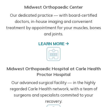
Midwest Orthopaedic Center
Our dedicated practice –– with board-certified
doctors, in-house imaging and convenient
treatment by appointment for your muscles, bones
and joints.
LEARN MORE
Midwest Orthopaedic Hospital at Carle Health
Proctor Hospital
Our advanced surgical facility –– in the highly
regarded Carle Health network, with a team of
surgeons and specialists commited to your
recovery.