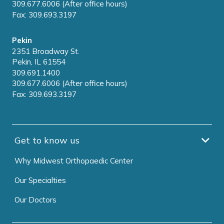
309.677.6006 (After office hours)
Fax: 309.693.3197
Pekin
2351 Broadway St.
Pekin, IL 61554
309.691.1400
309.677.6006 (After office hours)
Fax: 309.693.3197
Get to know us
Why Midwest Orthopaedic Center
Our Specialties
Our Doctors