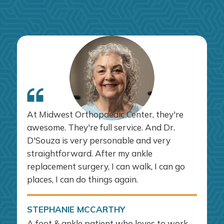
At Midwest Orthopaedic Center, they're
awesome. They're full service. And Dr.
D'Souza is very personable and very
straightforward. After my ankle
replacement surgery, I can walk, I can go
places, I can do things again.
STEPHANIE MCCARTHY
A foot & ankle patient who loves to work