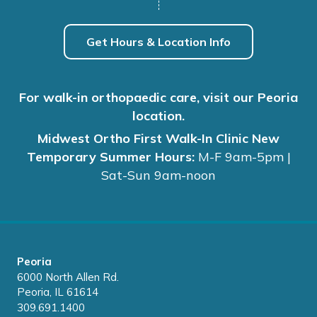
Get Hours & Location Info
For walk-in orthopaedic care, visit our Peoria
location.
Midwest Ortho First Walk-In Clinic New
Temporary Summer Hours:
M-F 9am-5pm |
Sat-Sun 9am-noon
Peoria
6000 North Allen Rd.
Peoria, IL 61614
309.691.1400