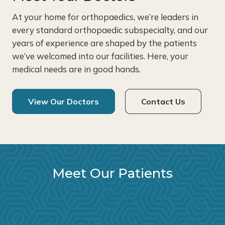
At your home for orthopaedics, we’re leaders in
every standard orthopaedic subspecialty, and our
years of experience are shaped by the patients
we’ve welcomed into our facilities. Here, your
medical needs are in good hands.
View Our Doctors
Contact Us
Meet Our Patients