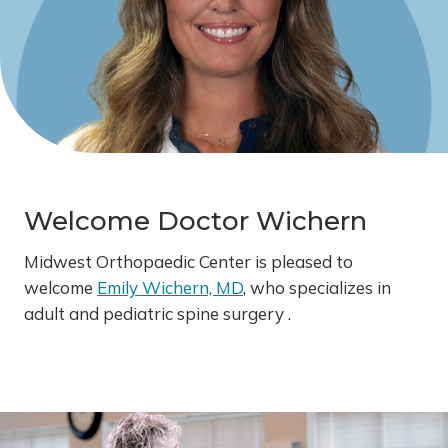
Welcome Doctor Wichern
Midwest Orthopaedic Center is pleased to
welcome
Emily Wichern, MD
, who specializes in
adult and pediatric spine surgery .