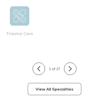
Trauma Care
1
of 17
View All Specialties