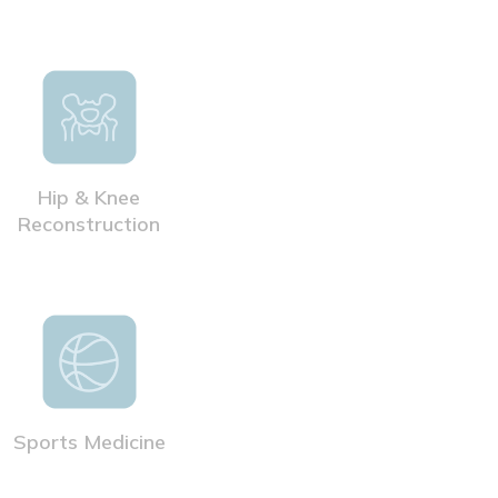
Hip & Knee
Reconstruction
Sports Medicine