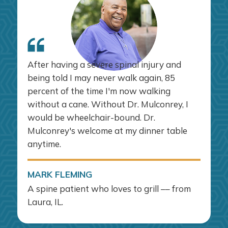
After having a severe spinal injury and
being told I may never walk again, 85
percent of the time I'm now walking
without a cane. Without Dr. Mulconrey, I
would be wheelchair-bound. Dr.
Mulconrey's welcome at my dinner table
anytime.
MARK FLEMING
A spine patient who loves to grill –– from
Laura, IL.