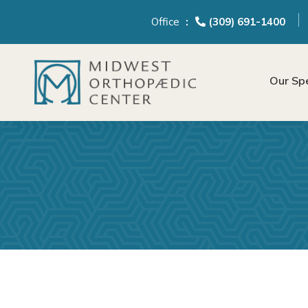
content
Office
(309) 691-1400
Our Spe