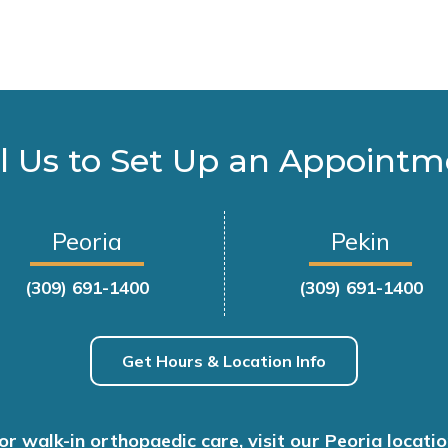
l Us to Set Up an Appoint
Peoria
Pekin
(309) 691-1400
(309) 691-1400
Get Hours & Location Info
or walk-in orthopaedic care, visit our Peoria locatio