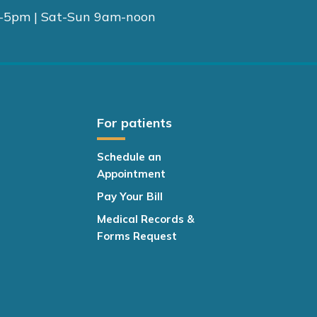
-5pm | Sat-Sun 9am-noon
For patients
Schedule an
Appointment
Pay Your Bill
Medical Records &
Forms Request