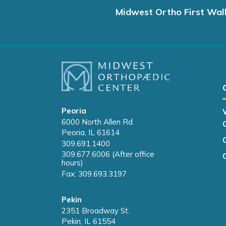
Midwest Ortho First Wal
Peoria
6000 North Allen Rd.
Peoria, IL 61614
309.691.1400
309.677.6006 (After office
hours)
Fax: 309.693.3197
Pekin
2351 Broadway St.
Pekin, IL 61554