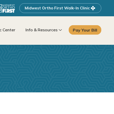
Midwest Ortho First Walk-In Clinic
 Center
Info & Resources
Pay Your Bill