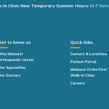
k-In Clinic New Temporary Summer Hours:
M-F 9am
Get to know us
Quick links
Why Midwest
Contact & Locations
Orthopaedic Center
Patient Portal
Our Specialties
Midwest Ortho First
Our Doctors
Walk-In Clinic
Careers