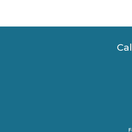
Cal
F