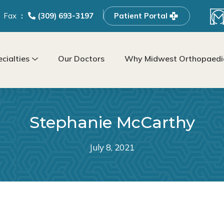
Fax
(309) 693-3197
Patient Portal
cialties
Our Doctors
Why Midwest Orthopaedic
Stephanie McCarthy
July 8, 2021