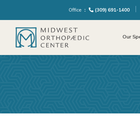
content
Office
(309) 691-1400
Our Spe