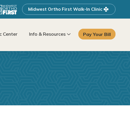
Midwest Ortho First Walk-In Clinic
 Center
Info & Resources
Pay Your Bill