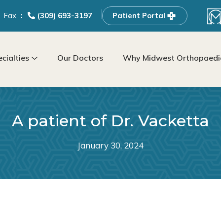
Fax
(309) 693-3197
Patient Portal
cialties
Our Doctors
Why Midwest Orthopaedic
A patient of Dr. Vacketta
January 30, 2024