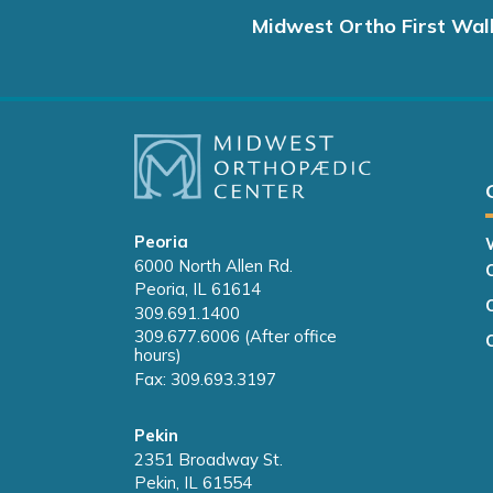
Midwest Ortho First Wal
Peoria
6000 North Allen Rd.
Peoria, IL 61614
309.691.1400
309.677.6006 (After office
hours)
Fax: 309.693.3197
Pekin
2351 Broadway St.
Pekin, IL 61554