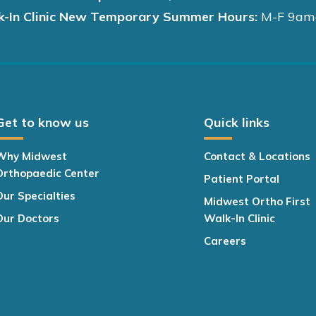
k-In Clinic New Temporary Summer Hours:
M-F 9am
Get to know us
Quick links
Why Midwest
Contact & Locations
Orthopaedic Center
Patient Portal
Our Specialties
Midwest Ortho First
Our Doctors
Walk-In Clinic
Careers