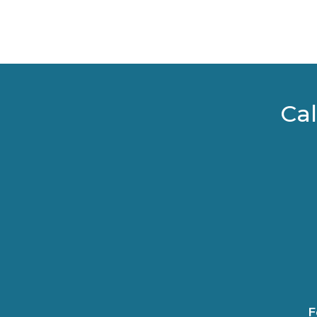
Cal
F