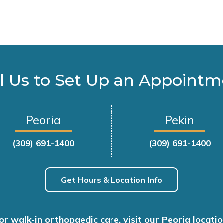
l Us to Set Up an Appoint
Peoria
Pekin
(309) 691-1400
(309) 691-1400
Get Hours & Location Info
or walk-in orthopaedic care, visit our Peoria locatio