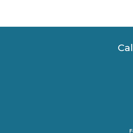
Cal
F