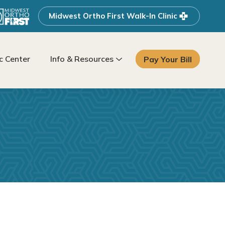
Midwest Ortho First Walk-In Clinic
 Center
Info & Resources
Pay Your Bill