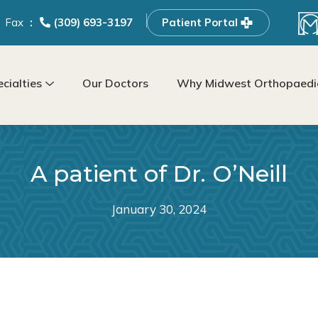
Fax
(309) 693-3197
Patient Portal
cialties
Our Doctors
Why Midwest Orthopaedic
A patient of Dr. O’Neill
January 30, 2024