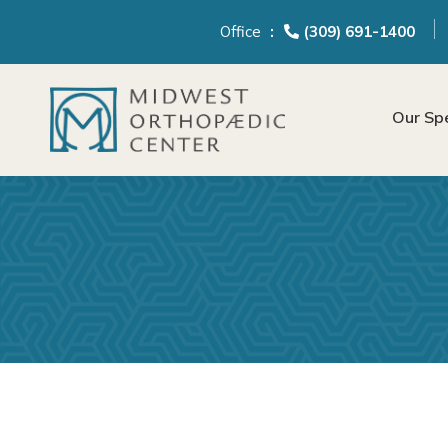
content
Office
(309) 691-1400
Our Spe