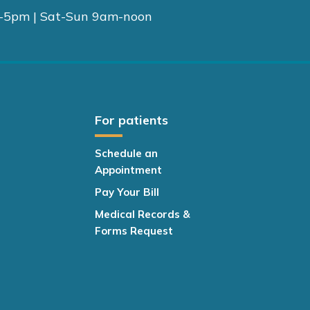
-5pm | Sat-Sun 9am-noon
For patients
Schedule an
Appointment
Pay Your Bill
Medical Records &
Forms Request