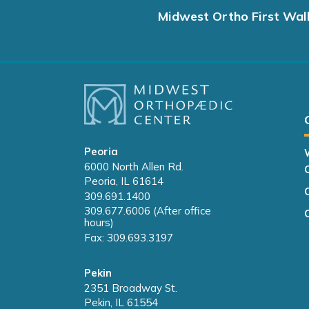
Midwest Ortho First Wal
Peoria
6000 North Allen Rd.
Peoria, IL 61614
309.691.1400
309.677.6006 (After office
hours)
Fax: 309.693.3197
Pekin
2351 Broadway St.
Pekin, IL 61554