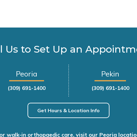
l Us to Set Up an Appoint
Peoria
Pekin
(309) 691-1400
(309) 691-1400
Get Hours & Location Info
or walk-in orthopaedic care, visit our Peoria locatio