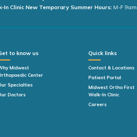
k-In Clinic New Temporary Summer Hours:
M-F 9am
Get to know us
Quick links
Why Midwest
Contact & Locations
Orthopaedic Center
Patient Portal
Our Specialties
Midwest Ortho First
Our Doctors
Walk-In Clinic
Careers