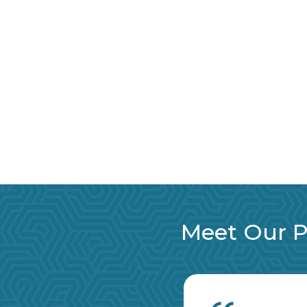
Meet Our Pa