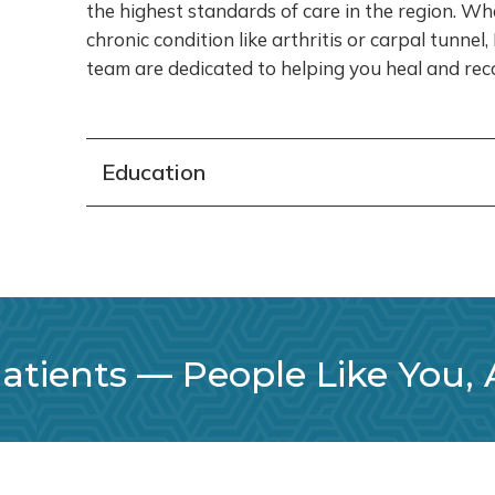
the highest standards of care in the region. Wh
chronic condition like arthritis or carpal tunnel
team are dedicated to helping you heal and reco
Education
tients –– People Like You,