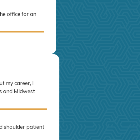
he office for an
t my career, I
ps and Midwest
d shoulder patient