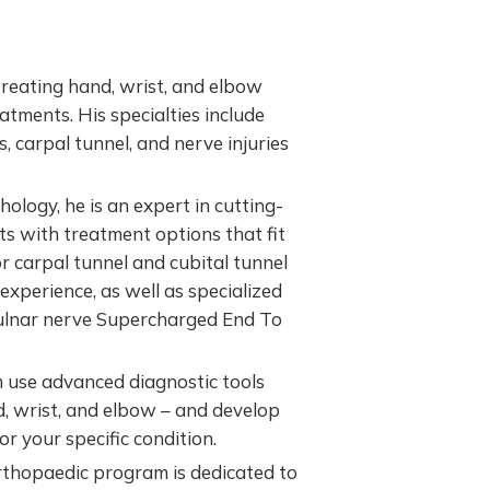
 treating hand, wrist, and elbow
eatments. His specialties include
es, carpal tunnel, and nerve injuries
logy, he is an expert in cutting-
ts with treatment options that fit
for carpal tunnel and cubital tunnel
experience, as well as specialized
o ulnar nerve Supercharged End To
 use advanced diagnostic tools
, wrist, and elbow – and develop
r your specific condition.
thopaedic program is dedicated to