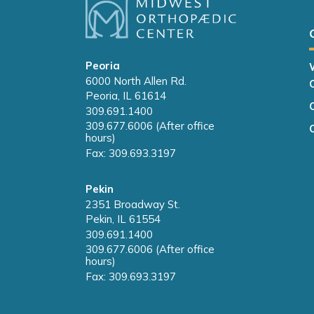
Peoria
6000 North Allen Rd.
Peoria, IL 61614
309.691.1400
309.677.6006 (After office
hours)
Fax: 309.693.3197
Pekin
2351 Broadway St.
Pekin, IL 61554
309.691.1400
309.677.6006 (After office
hours)
Fax: 309.693.3197