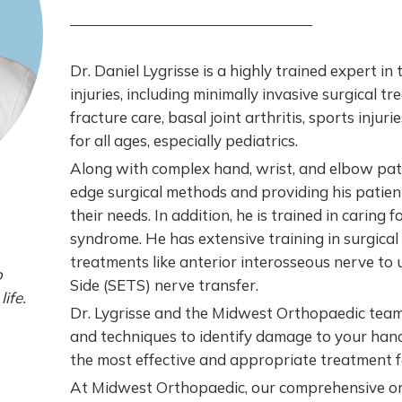
Dr. Daniel Lygrisse is a highly trained expert in
injuries, including minimally invasive surgical tr
fracture care, basal joint arthritis, sports injuri
for all ages, especially pediatrics.
Along with complex hand, wrist, and elbow patho
edge surgical methods and providing his patien
their needs. In addition, he is trained in caring 
syndrome. He has extensive training in surgical 
treatments like anterior interosseous nerve t
o
Side (SETS) nerve transfer.
life.
Dr. Lygrisse and the Midwest Orthopaedic team
and techniques to identify damage to your hand
the most effective and appropriate treatment fo
At Midwest Orthopaedic, our comprehensive or