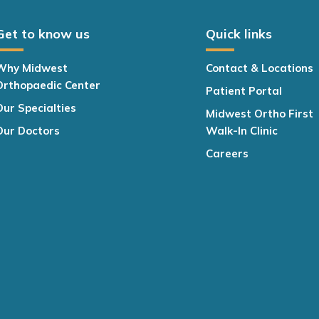
Get to know us
Quick links
Why Midwest
Contact & Locations
Orthopaedic Center
Patient Portal
Our Specialties
Midwest Ortho First
Our Doctors
Walk-In Clinic
Careers