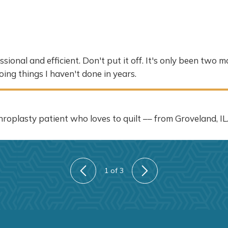
ional and efficient. Don't put it off. It's only been two 
oing things I haven't done in years.
roplasty patient who loves to quilt –– from Groveland, IL
1
of 3