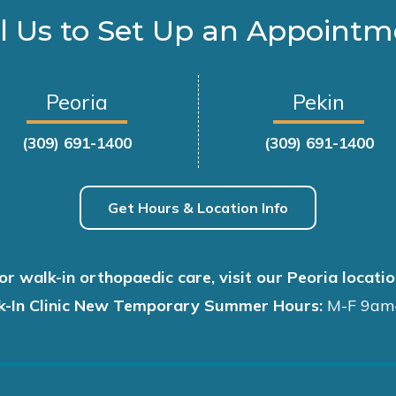
l Us to Set Up an Appoint
Peoria
Pekin
(309) 691-1400
(309) 691-1400
Get Hours & Location Info
or walk-in orthopaedic care, visit our Peoria locatio
k-In Clinic New Temporary Summer Hours:
M-F 9am