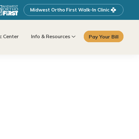
Midwest Ortho First Walk-In Clinic
 Center
Info & Resources
Pay Your Bill