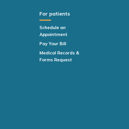
For patients
Schedule an
Appointment
Pay Your Bill
Medical Records &
Forms Request