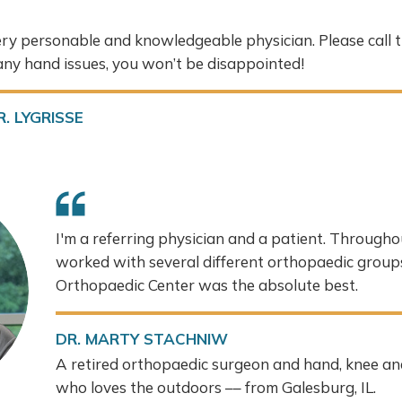
very personable and knowledgeable physician. Please call t
ny hand issues, you won’t be disappointed!
. LYGRISSE
I'm a referring physician and a patient. Throughou
worked with several different orthopaedic grou
Orthopaedic Center was the absolute best.
DR. MARTY STACHNIW
A retired orthopaedic surgeon and hand, knee an
who loves the outdoors –– from Galesburg, IL.