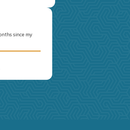
months since my
.