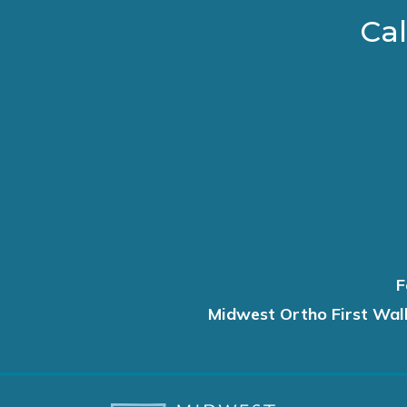
Cal
F
Midwest Ortho First Wal