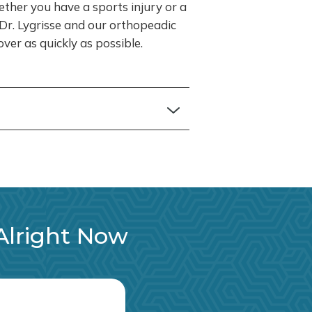
ether you have a sports injury or a
, Dr. Lygrisse and our orthopeadic
ver as quickly as possible.
 Alright Now