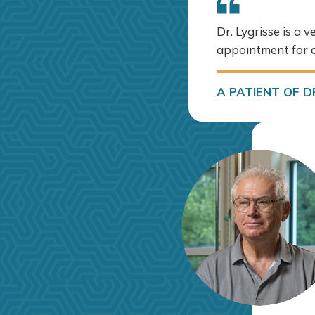
Dr. Lygrisse is a 
appointment for a
A PATIENT OF DR