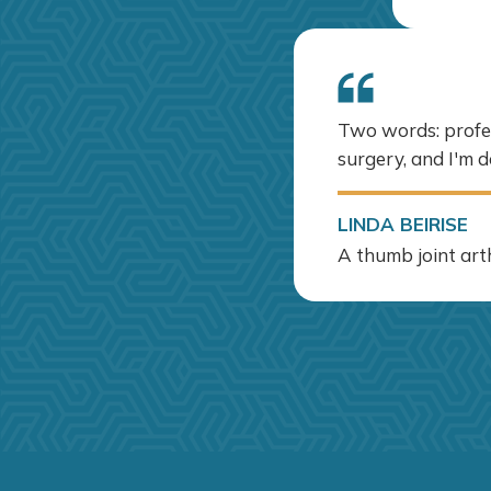
Two words: profess
surgery, and I'm d
LINDA BEIRISE
A thumb joint arth