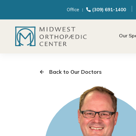
content
Office
(309) 691-1400
Our Spe
Back to Our Doctors