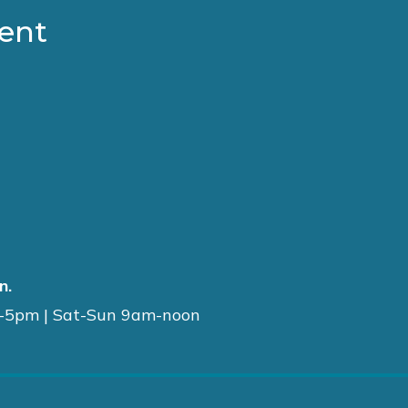
ment
n.
-5pm | Sat-Sun 9am-noon