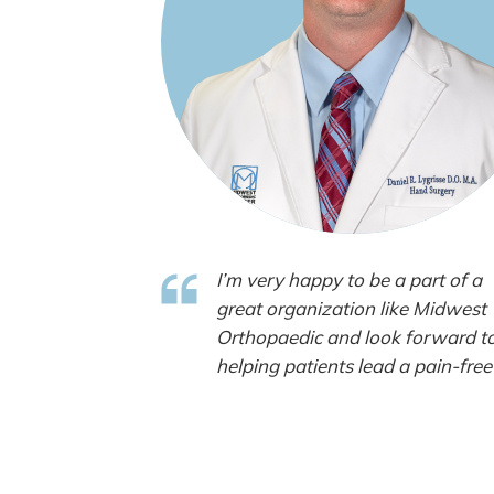
I’m very happy to be a part of a
great organization like Midwest
Orthopaedic and look forward t
helping patients lead a pain-free 