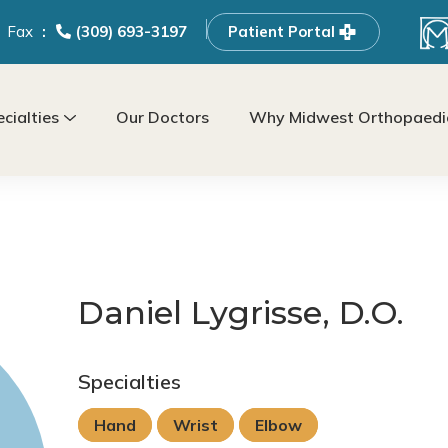
Fax
(309) 693-3197
Patient Portal
cialties
Our Doctors
Why Midwest Orthopaedic
Daniel Lygrisse, D.O.
Specialties
Hand
Wrist
Elbow