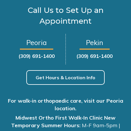
Call Us to Set Up an
Appointment
Peoria
Pekin
(309) 691-1400
(309) 691-1400
Get Hours & Location Info
For walk-in orthopaedic care, visit our Peoria
location.
Midwest Ortho First Walk-In Clinic New
Temporary Summer Hours:
M-F 9am-5pm |