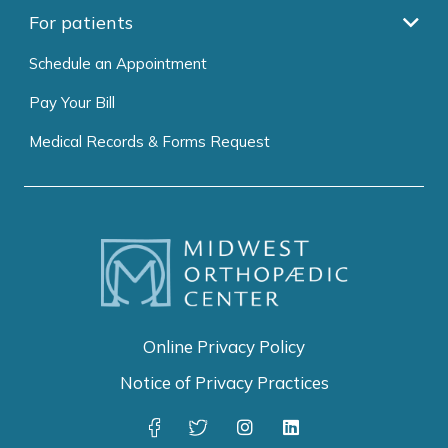
For patients
Schedule an Appointment
Pay Your Bill
Medical Records & Forms Request
Online Privacy Policy
Notice of Privacy Practices