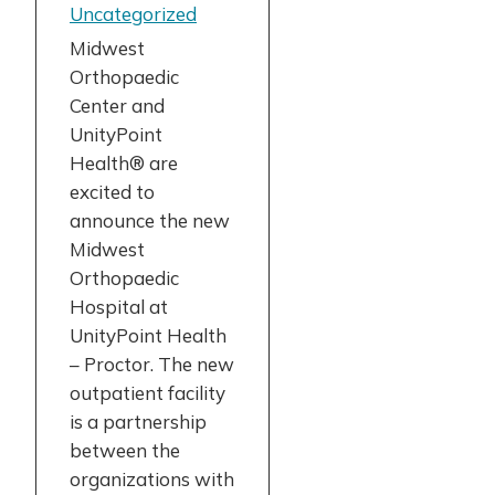
Uncategorized
Midwest
Orthopaedic
Center and
UnityPoint
Health® are
excited to
announce the new
Midwest
Orthopaedic
Hospital at
UnityPoint Health
– Proctor. The new
outpatient facility
is a partnership
between the
organizations with