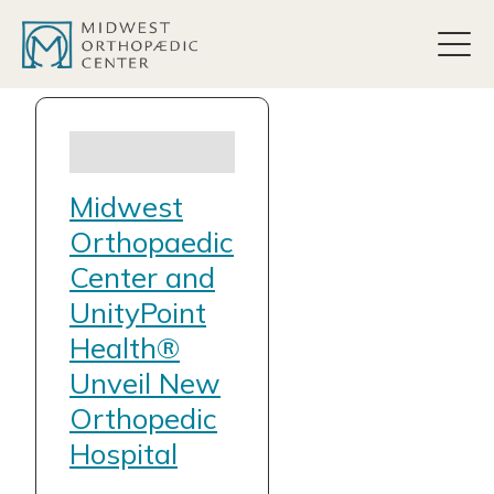
content
Midwest
Orthopaedic
Center and
UnityPoint
Health®
Unveil New
Orthopedic
Hospital