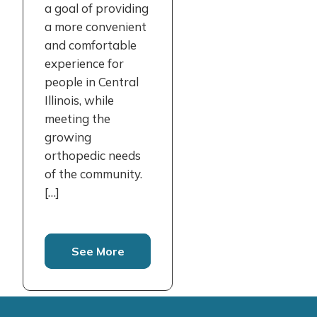
a goal of providing
a more convenient
and comfortable
experience for
people in Central
Illinois, while
meeting the
growing
orthopedic needs
of the community.
[…]
See More