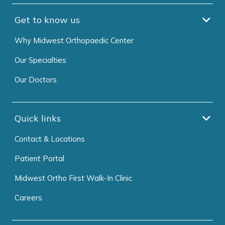
Get to know us
Why Midwest Orthopaedic Center
Our Specialties
Our Doctors
Quick links
Contact & Locations
Patient Portal
Midwest Ortho First Walk-In Clinic
Careers