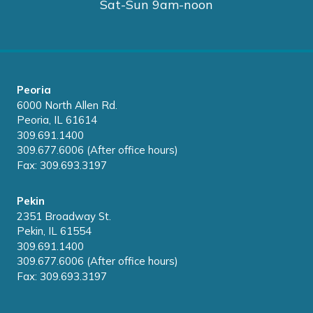
Sat-Sun 9am-noon
Peoria
6000 North Allen Rd.
Peoria, IL 61614
309.691.1400
309.677.6006 (After office hours)
Fax: 309.693.3197
Pekin
2351 Broadway St.
Pekin, IL 61554
309.691.1400
309.677.6006 (After office hours)
Fax: 309.693.3197