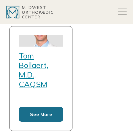
content
Tom
Bollaert,
M.D.,
CAQSM
See More