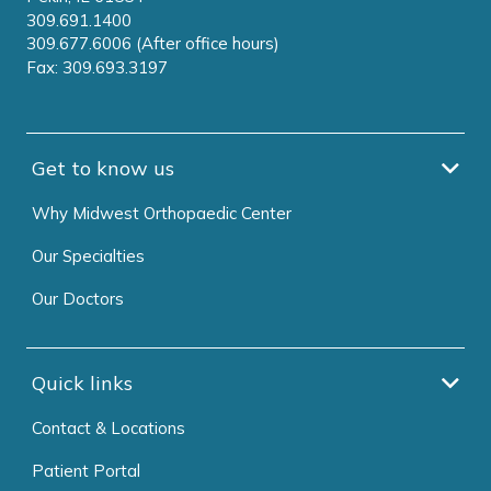
309.691.1400
309.677.6006 (After office hours)
Fax: 309.693.3197
Get to know us
Why Midwest Orthopaedic Center
Our Specialties
Our Doctors
Quick links
Contact & Locations
Patient Portal