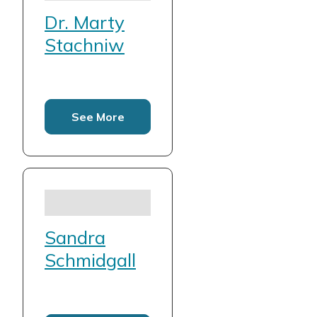
Dr. Marty
Stachniw
See More
Sandra
Schmidgall