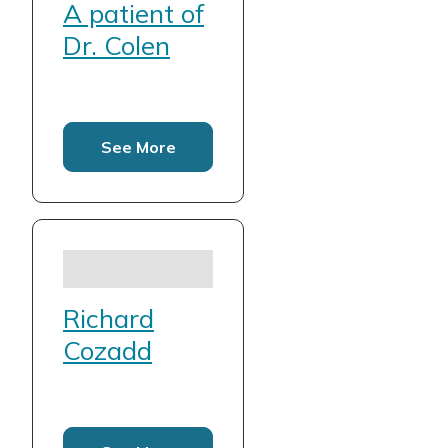
A patient of
Dr. Colen
See More
Richard
Cozadd