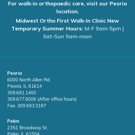
For walk-in orthopaedic care, visit our Peoria
location.
Midwest Ortho First Walk-In Clinic New
Temporary Summer Hours:
M-F 9am-5pm |
Sat-Sun 9am-noon
Peoria
6000 North Allen Rd.
Peoria, IL 61614
309.691.1400
309.677.6006 (After office hours)
Fax: 309.693.3197
Pekin
2351 Broadway St.
Pekin, IL 61554