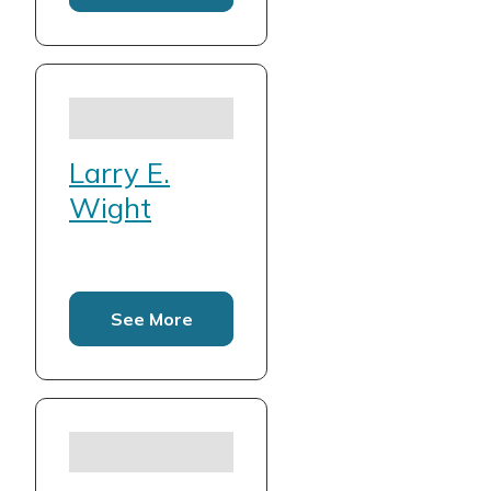
Larry E.
Wight
See More