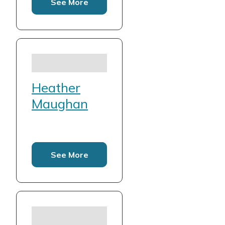
See More
Heather
Maughan
See More