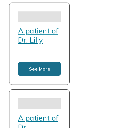
A patient of
Dr. Lilly
See More
A patient of
Dr.