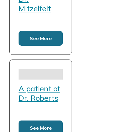
Mitzelfelt
See More
A patient of
Dr. Roberts
See More