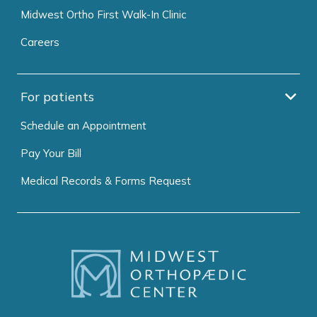
Midwest Ortho First Walk-In Clinic
Careers
For patients
Schedule an Appointment
Pay Your Bill
Medical Records & Forms Request