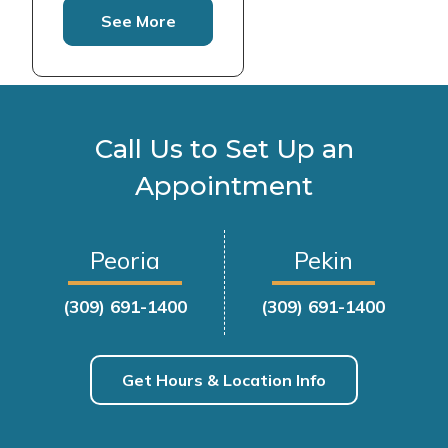
See More
Call Us to Set Up an
Appointment
Peoria
Pekin
(309) 691-1400
(309) 691-1400
Get Hours & Location Info